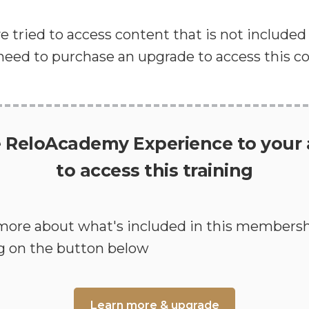
've tried to access content that is not include
 need to purchase an upgrade to access this c
 ReloAcademy Experience to your
to access this training
more about what's included in this membersh
ng on the button below
Learn more & upgrade