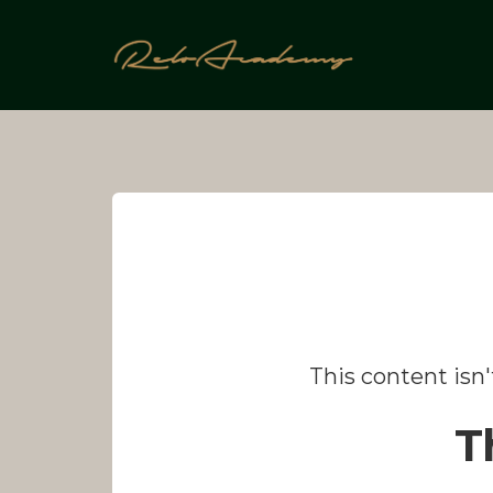
Skip
to
content
This content isn
T