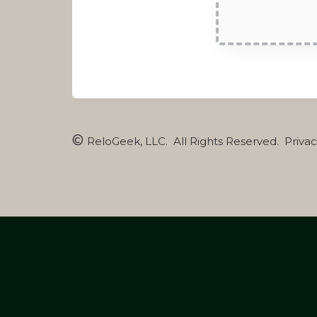
©
ReloGeek, LLC
. All Rights Reserved. Priva