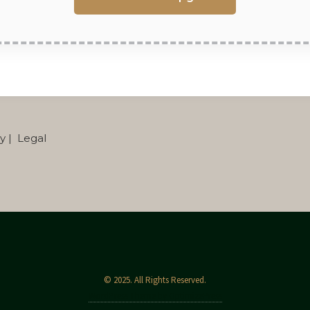
cy | Legal
© 2025. All Rights Reserved.
WordPress Theme by OptimizePress