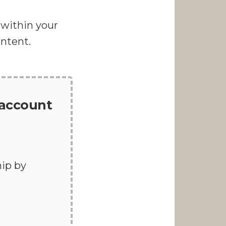
d within your
ontent.
 account
ip by