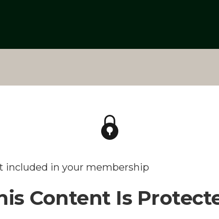
't included in your membership
his Content Is Protect