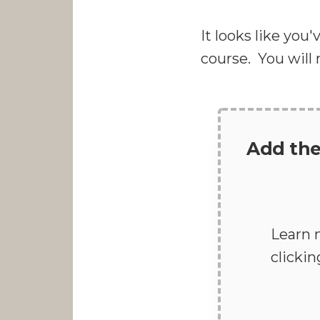
It looks like you
course. You will
Add the
Learn 
clicki