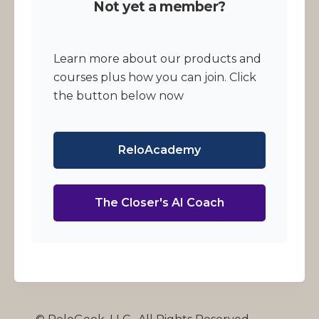
Not yet a member?
Learn more about our products and
courses plus how you can join. Click
the button below now
ReloAcademy
The Closer's AI Coach