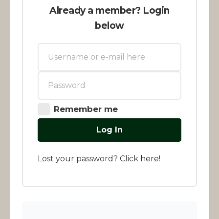
Already a member? Login
below
Remember me
Log In
Lost your password? Click
here
!