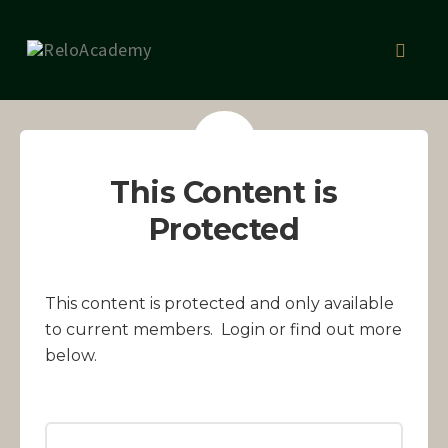
Skip
to
Toggl
content
naviga
This Content is
Protected
This content is protected and only available
to current members. Login or find out more
below.