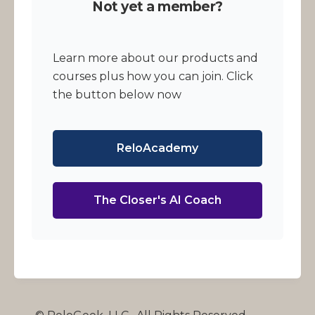
Not yet a member?
Learn more about our products and
courses plus how you can join. Click
the button below now
ReloAcademy
The Closer's AI Coach