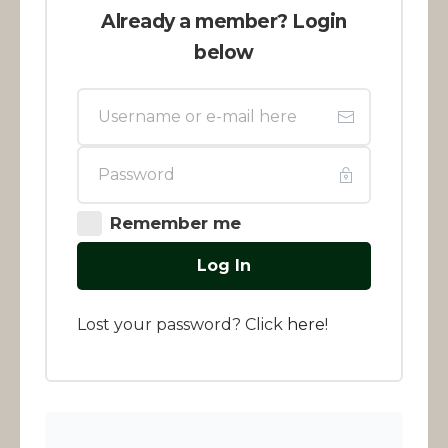
Already a member? Login
below
Remember me
Log In
Lost your password? Click
here
!