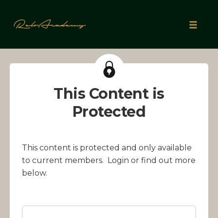
Skip
to
Toggle
content
naviga
This Content is
Protected
This content is protected and only available
to current members. Login or find out more
below.