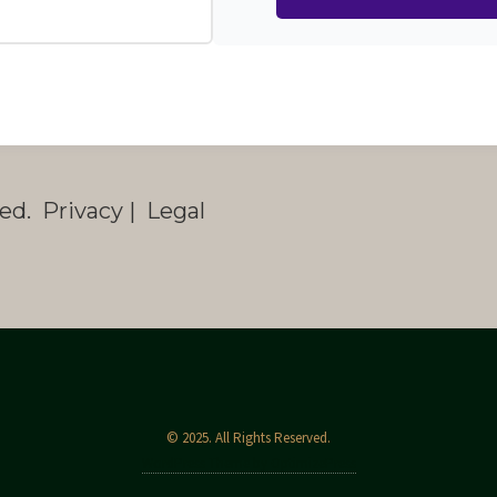
ed. Privacy | Legal
© 2025. All Rights Reserved.
WordPress Theme by OptimizePress