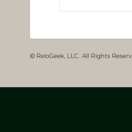
© ReloGeek, LLC. All Rights Reserv