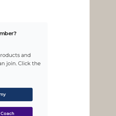
ember?
products and
n join. Click the
emy
I Coach