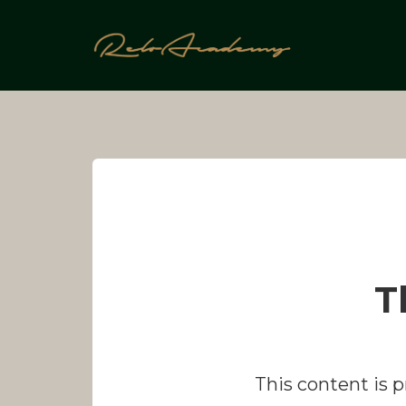
Skip
to
content
T
This content is 