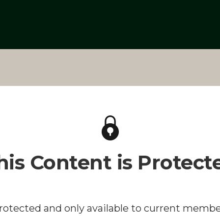
his Content is Protect
protected and only available to current membe