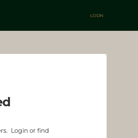
LOGIN
ed
rs. Login or find