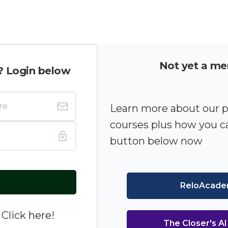
Not yet a m
? Login below
Learn more about our 
courses plus how you ca
button below now
ReloAcad
 Click
here
!
The Closer's A