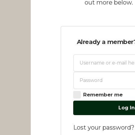
out more below.
Already a member
Remember me
Log In
Lost your password?