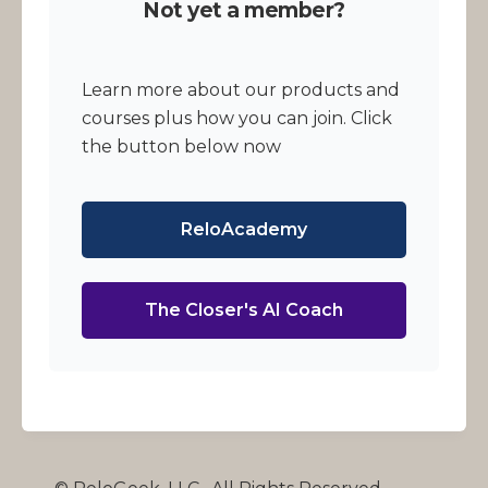
Not yet a member?
Learn more about our products and
courses plus how you can join. Click
the button below now
ReloAcademy
The Closer's AI Coach