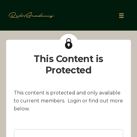
Skip
to
Toggle
content
naviga
This Content is
Protected
This content is protected and only available
to current members. Login or find out more
below.