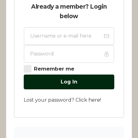
Already a member? Login
below
Remember me
Log In
Lost your password? Click
here
!