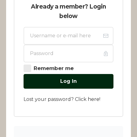
Already a member? Login
below
Remember me
Log In
Lost your password? Click
here
!