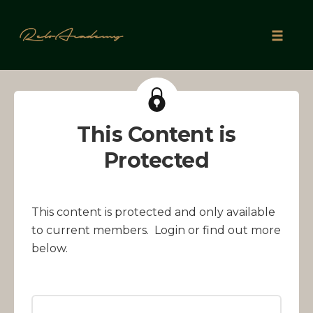
Skip
to
Toggle
content
naviga
This Content is
Protected
This content is protected and only available
to current members. Login or find out more
below.