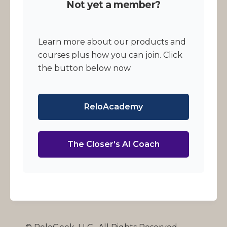
Not yet a member?
Learn more about our products and
courses plus how you can join. Click
the button below now
ReloAcademy
The Closer's AI Coach