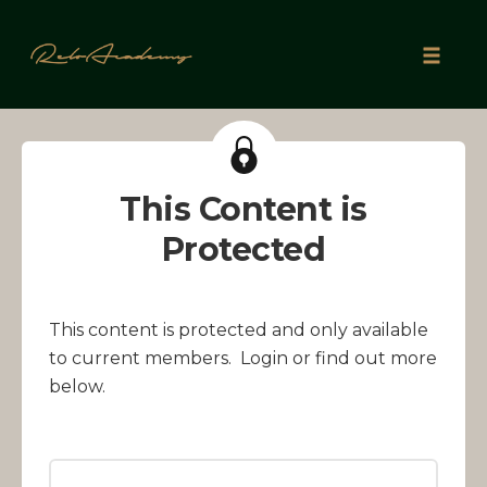
Skip
to
Toggle
content
naviga
This Content is
Protected
This content is protected and only available
to current members. Login or find out more
below.