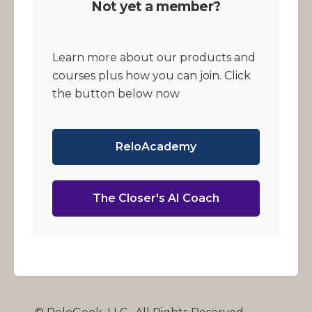
Not yet a member?
Learn more about our products and
courses plus how you can join. Click
the button below now
ReloAcademy
The Closer's AI Coach