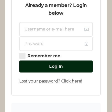
Already a member? Login
below
Remember me
Log In
Lost your password? Click
here
!