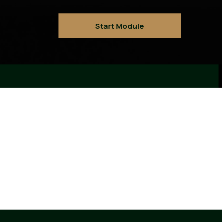
Start Module