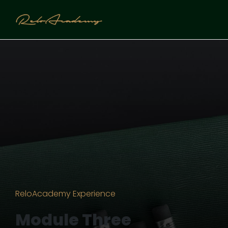
ReloAcademy Experience
Module Three