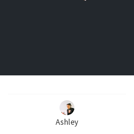
Ashley