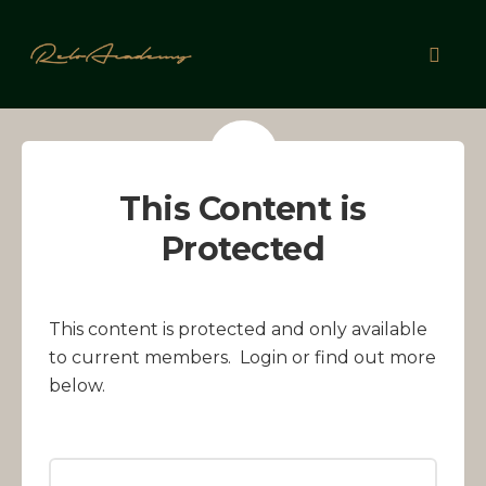
Skip
to
Toggl
content
naviga
This Content is
Protected
This content is protected and only available
to current members. Login or find out more
below.