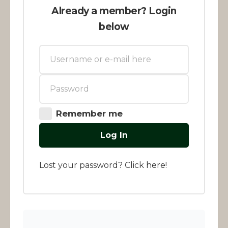
Already a member? Login
below
Remember me
Log In
Lost your password? Click
here
!