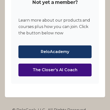
Not yet a member?
Learn more about our products and
courses plus how you can join. Click
the button below now
ReloAcademy
The Closer's AI Coach